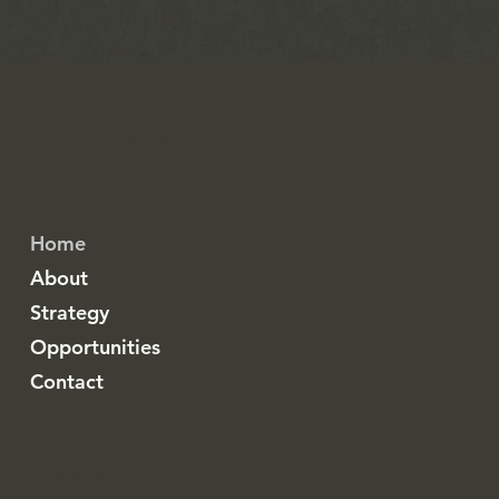
~ Matthew
19:26
iCovest
Unincorporated F.B.O.
Home
About
Strategy
Opportunities
Contact
iCovest Family Office