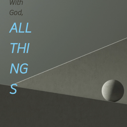
With
God,
ALL
THI
NG
S
are
Possible
!