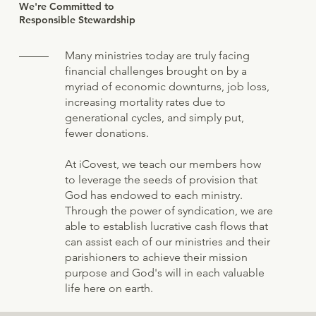
We're Committed to
Responsible Stewardship
Many ministries today are truly facing
financial challenges brought on by a
myriad of economic downturns, job loss,
increasing mortality rates due to
generational cycles, and simply put,
fewer donations.
At iCovest, we teach our members how
to leverage the seeds of provision that
God has endowed to each ministry.
Through the power of syndication, we are
able to establish lucrative cash flows that
can assist each of our ministries and their
parishioners to achieve their mission
purpose and God's will in each valuable
life here on earth.