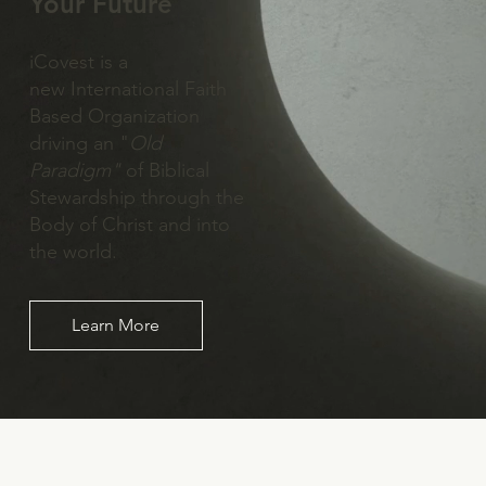
Your Future
iCovest is a
new International Faith
Based Organization
driving an "
Old
Paradigm"
of Biblical
Stewardship through the
Body of Christ and into
the world.
Learn More