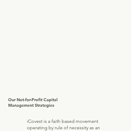
Our Not-for-Profit Capital
Management Strategies
iCovest is a faith based movement
operating by rule of necessity as an