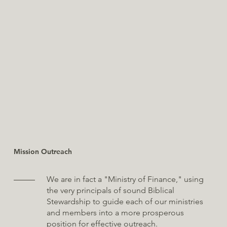
Mission Outreach
We are in fact a "Ministry of Finance," using
the very principals of sound Biblical
Stewardship to guide each of our ministries
and members into a more prosperous
position for effective outreach.