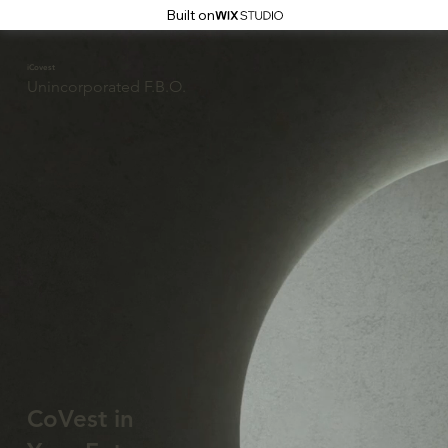
Built on
iCovest
Unincorporated F.B.O.
CoVest in