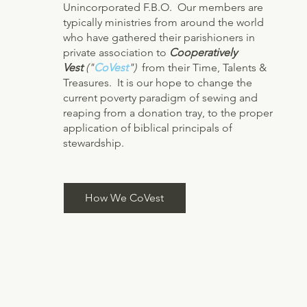
Unincorporated F.B.O. Our members are
typically ministries from around the world
who have gathered their parishioners in
private association to
Cooperatively
Vest
("
CoVest
")
from their Time, Talents &
Treasures. It is our hope to change the
current poverty paradigm of sewing and
reaping from a donation tray, to the proper
application of biblical principals of
stewardship.
How We CoVest