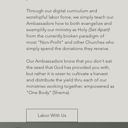
Through our digital curriculum and
worshipful labor force, we simply teach our
Ambassadors how to both evangelize and
exemplify our ministry as Holy
(Set Apart)
from the currently broken paradigm of
most "Non-Profit" and other Churches who
simply spend the donations they receive.
Our Ambassadors know that you don't eat
the seed that God has provided you with,
but rather it is wiser to cultivate a harvest
and distribute the yield thru each of our
ministries working together, empowered as
"One Body" (Shema).
Labor With Us